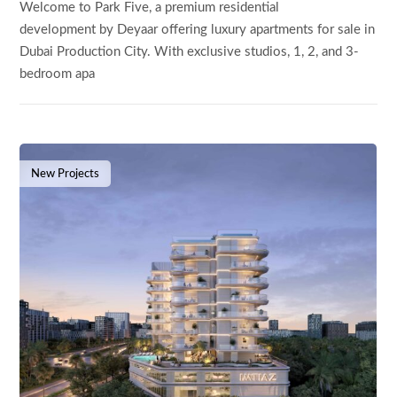
Welcome to Park Five, a premium residential
development by Deyaar offering luxury apartments for sale in
Dubai Production City. With exclusive studios, 1, 2, and 3-
bedroom apa
New Projects