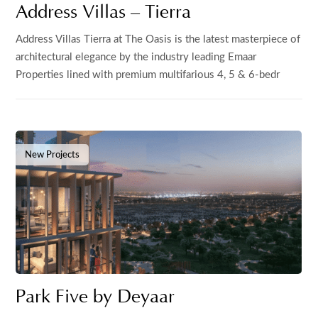
Address Villas – Tierra
Address Villas Tierra at The Oasis is the latest masterpiece of
architectural elegance by the industry leading Emaar
Properties lined with premium multifarious 4, 5 & 6-bedr
New Projects
Park Five by Deyaar