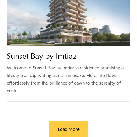
Sunset Bay by Imtiaz
Welcome to Sunset Bay by Imtiaz, a residence promising a
lifestyle as captivating as its namesake. Here, life flows
effortlessly from the brilliance of dawn to the serenity of
dusk
Load More