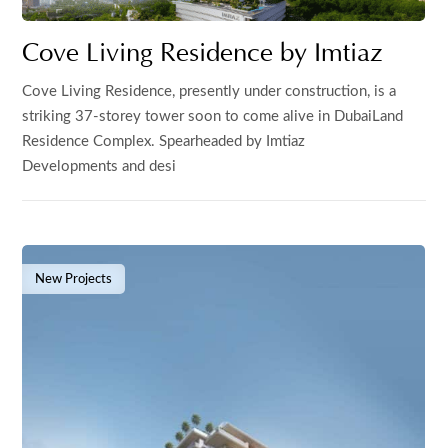
Cove Living Residence by Imtiaz
Cove Living Residence, presently under construction, is a
striking 37-storey tower soon to come alive in DubaiLand
Residence Complex. Spearheaded by Imtiaz
Developments and desi
New Projects