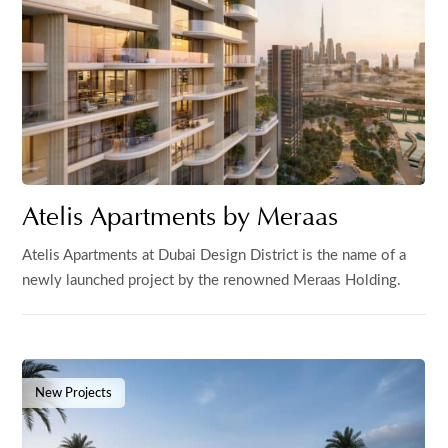
Atelis Apartments by Meraas
Atelis Apartments at Dubai Design District is the name of a
newly launched project by the renowned Meraas Holding.
New Projects