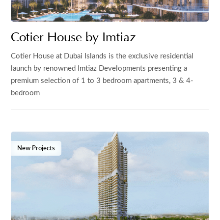
Cotier House by Imtiaz
Cotier House at Dubai Islands is the exclusive residential
launch by renowned Imtiaz Developments presenting a
premium selection of 1 to 3 bedroom apartments, 3 & 4-
bedroom
New Projects