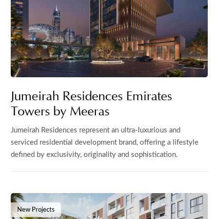
Jumeirah Residences Emirates
Towers by Meeras
Jumeirah Residences represent an ultra-luxurious and
serviced residential development brand, offering a lifestyle
defined by exclusivity, originality and sophistication.
New Projects