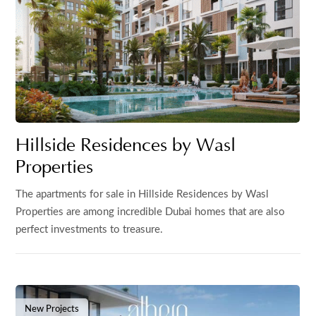
Hillside Residences by Wasl
Properties
The apartments for sale in Hillside Residences by Wasl
Properties are among incredible Dubai homes that are also
perfect investments to treasure.
New Projects