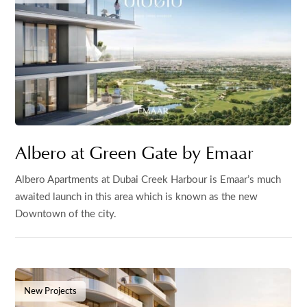
Albero at Green Gate by Emaar
Albero Apartments at Dubai Creek Harbour is Emaar’s much
awaited launch in this area which is known as the new
Downtown of the city.
New Projects