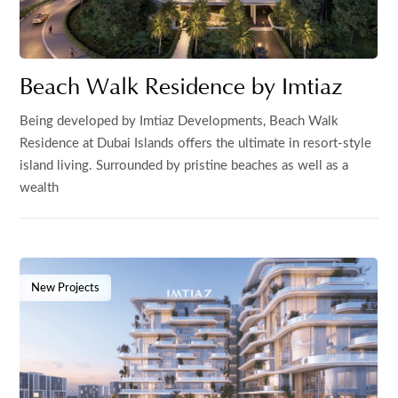
Beach Walk Residence by Imtiaz
Being developed by Imtiaz Developments, Beach Walk
Residence at Dubai Islands offers the ultimate in resort-style
island living. Surrounded by pristine beaches as well as a
wealth
New Projects