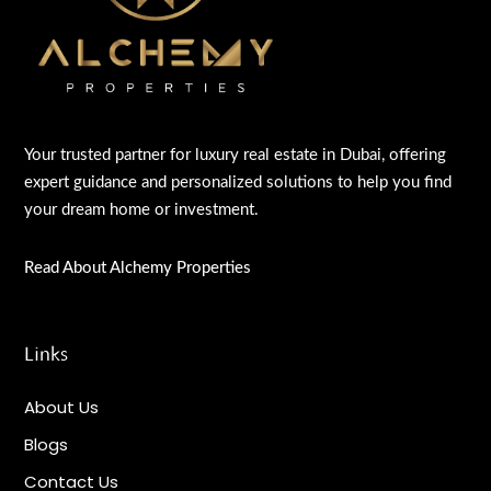
Your trusted partner for luxury real estate in Dubai, offering
expert guidance and personalized solutions to help you find
your dream home or investment.
Read About Alchemy Properties
Links
About Us
Blogs
Contact Us