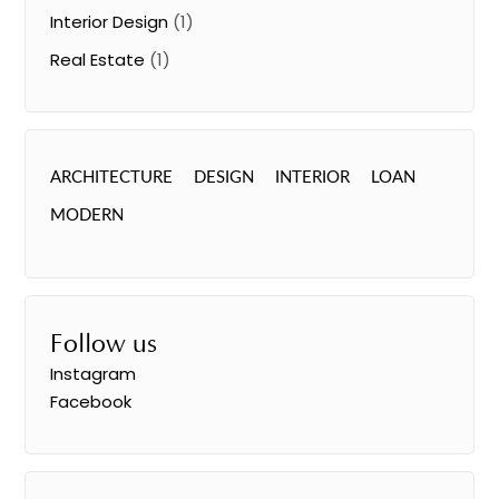
Interior Design
(1)
Real Estate
(1)
ARCHITECTURE
DESIGN
INTERIOR
LOAN
MODERN
Follow us
Instagram
Facebook