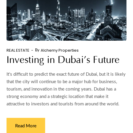
REAL ESTATE
Alchemy Properties
By
Investing in Dubai’s Future
It's difficult to predict the exact future of Dubai, but it is likely
that the city will continue to be a major hub for business,
tourism, and innovation in the coming years. Dubai has a
strong economy and a strategic location that make it
attractive to investors and tourists from around the world.
Read More