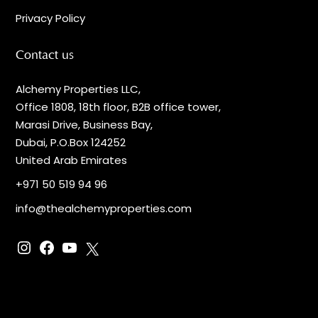
Privacy Policy
Contact us
Alchemy Properties LLC,
Office 1808, 18th floor, B2B office tower,
Marasi Drive, Business Bay,
Dubai, P.O.Box 124252
United Arab Emirates
+971 50 519 94 96
info@thealchemyproperties.com