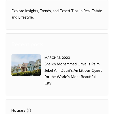
Explore Insights, Trends, and Expert Tips in Real Estate
and Lifestyle.
Recent posts
MARCH 13, 2023
Sheikh Mohammed Unveils Palm
Jebel Ali: Dubai’s Ambitious Quest
for the World’s Most Beautiful
City
Houses
(1)