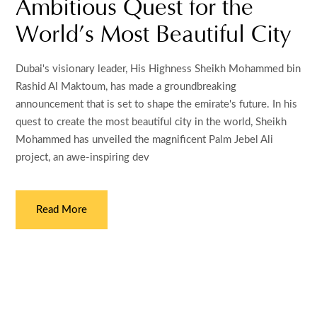
Ambitious Quest for the
World’s Most Beautiful City
Dubai's visionary leader, His Highness Sheikh Mohammed bin
Rashid Al Maktoum, has made a groundbreaking
announcement that is set to shape the emirate's future. In his
quest to create the most beautiful city in the world, Sheikh
Mohammed has unveiled the magnificent Palm Jebel Ali
project, an awe-inspiring dev
Read More