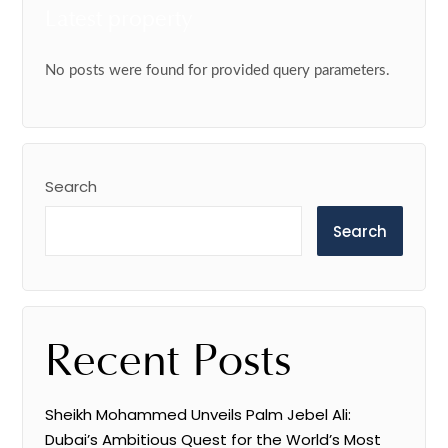
Latest property
No posts were found for provided query parameters.
Search
Search
Recent Posts
Sheikh Mohammed Unveils Palm Jebel Ali:
Dubai’s Ambitious Quest for the World’s Most