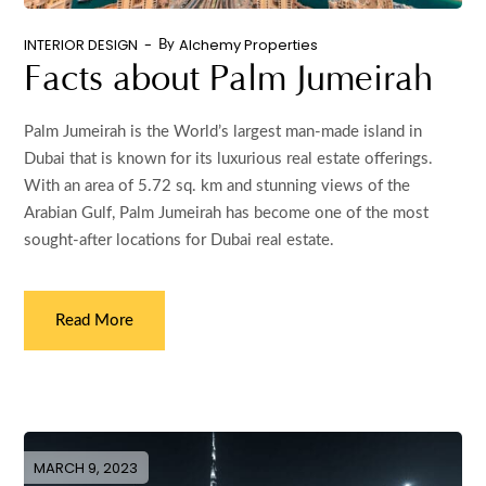
INTERIOR DESIGN
Alchemy Properties
By
Facts about Palm Jumeirah
Palm Jumeirah is the World’s largest man-made island in
Dubai that is known for its luxurious real estate offerings.
With an area of 5.72 sq. km and stunning views of the
Arabian Gulf, Palm Jumeirah has become one of the most
sought-after locations for Dubai real estate.
Read More
MARCH 9, 2023