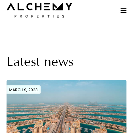
Latest news
MARCH 9, 2023