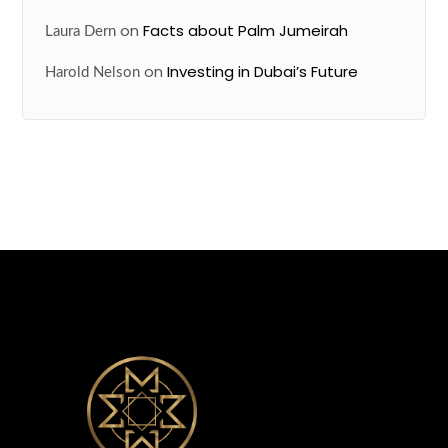
on
Facts about Palm Jumeirah
Laura Dern
on
Investing in Dubai’s Future
Harold Nelson