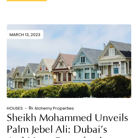
MARCH 13, 2023
HOUSES
Alchemy Properties
By
Sheikh Mohammed Unveils
Palm Jebel Ali: Dubai’s