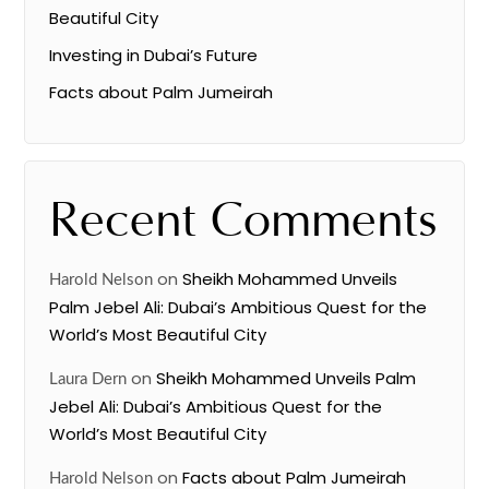
Beautiful City
Investing in Dubai’s Future
Facts about Palm Jumeirah
Recent Comments
on
Sheikh Mohammed Unveils
Harold Nelson
Palm Jebel Ali: Dubai’s Ambitious Quest for the
World’s Most Beautiful City
on
Sheikh Mohammed Unveils Palm
Laura Dern
Jebel Ali: Dubai’s Ambitious Quest for the
World’s Most Beautiful City
on
Facts about Palm Jumeirah
Harold Nelson