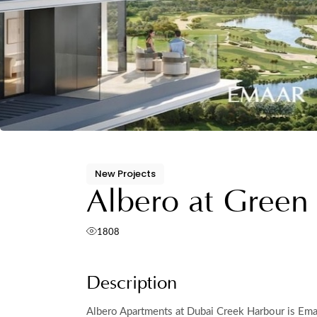
New Projects
Albero at Green
1808
Description
Albero Apartments at Dubai Creek Harbour is Emaa