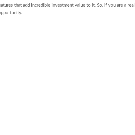
atures that add incredible investment value to it. So, if you are a rea
pportunity.