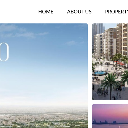
HOME
ABOUT US
PROPERT
OUR TEAM
NEW PROJ
BUY/RENT