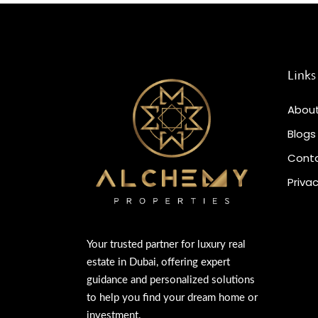
Links
About
Blogs
Conta
Privac
Your trusted partner for luxury real
estate in Dubai, offering expert
guidance and personalized solutions
to help you find your dream home or
investment.