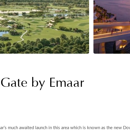
 Gate by Emaar
r’s much awaited launch in this area which is known as the new Dow