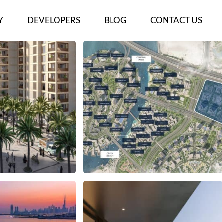
Y
DEVELOPERS
BLOG
CONTACT US
ECTS