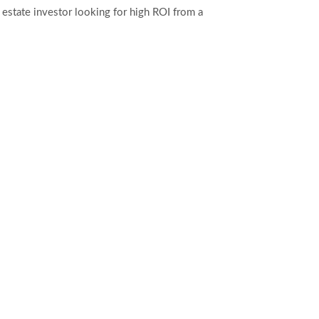
l estate investor looking for high ROI from a