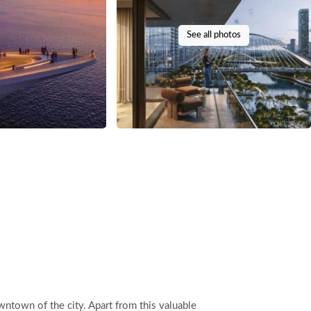
See all photos
ntown of the city. Apart from this valuable