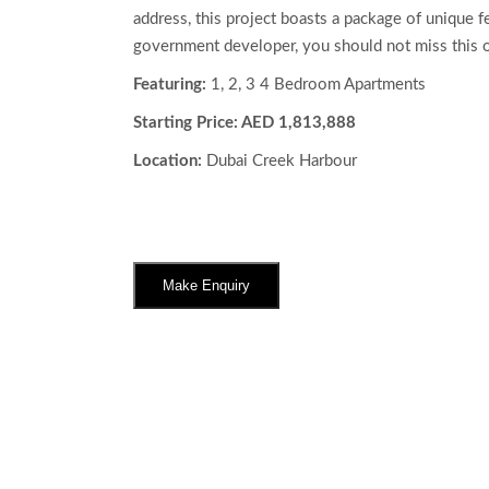
address, this project boasts a package of unique fe
government developer, you should not miss this o
Featuring:
1, 2, 3 4 Bedroom Apartments
Starting Price: AED 1,813,888
Location:
Dubai Creek Harbour
Make Enquiry