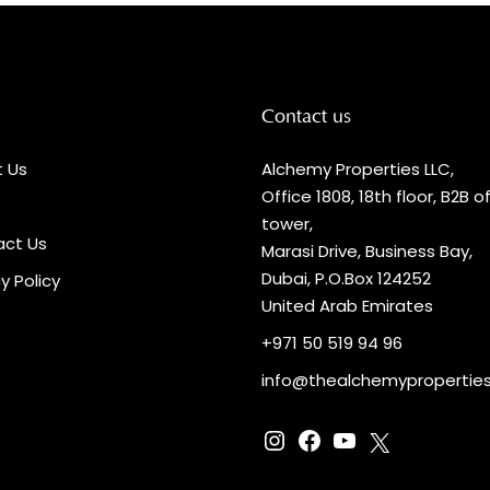
Contact us
 Us
Alchemy Properties LLC,
Office 1808, 18th floor, B2B o
tower,
ct Us
Marasi Drive, Business Bay,
Dubai, P.O.Box 124252
y Policy
United Arab Emirates
+971 50 519 94 96
info@thealchemypropertie
Instagram
Facebook
YouTube
X