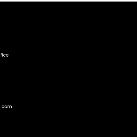
ffice
s.com