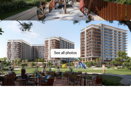
See all photos