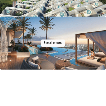
See all photos