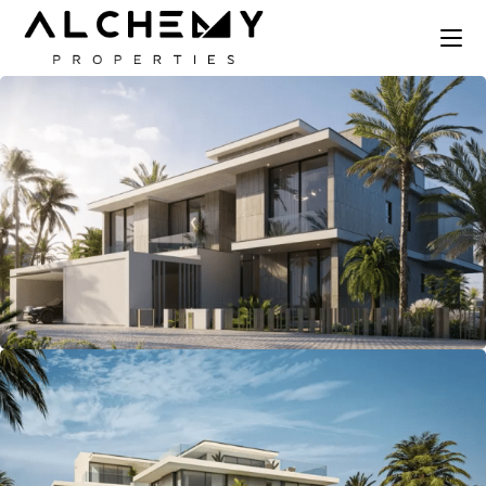
Skip
to
the
content