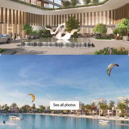
See all photos