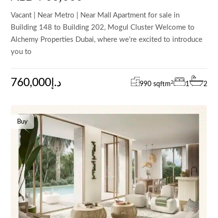
Vacant | Near Metro | Near Mall Apartment for sale in
Building 148 to Building 202, Mogul Cluster Welcome to
Alchemy Properties Dubai, where we’re excited to introduce
you to
760,000د.إ
2
990 sqft
m
1
2
Buy