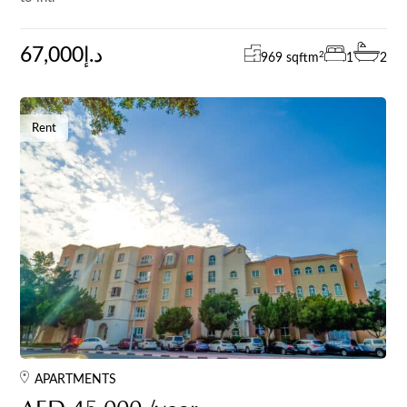
67,000د.إ
2
969 sqft
m
1
2
Rent
APARTMENTS