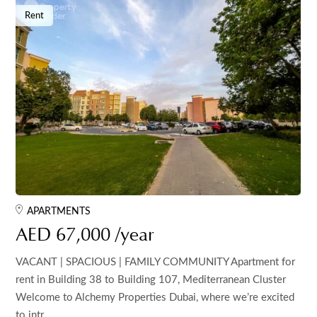
Rent
APARTMENTS
AED 67,000 /year
VACANT | SPACIOUS | FAMILY COMMUNITY Apartment for
rent in Building 38 to Building 107, Mediterranean Cluster
Welcome to Alchemy Properties Dubai, where we’re excited
to intr