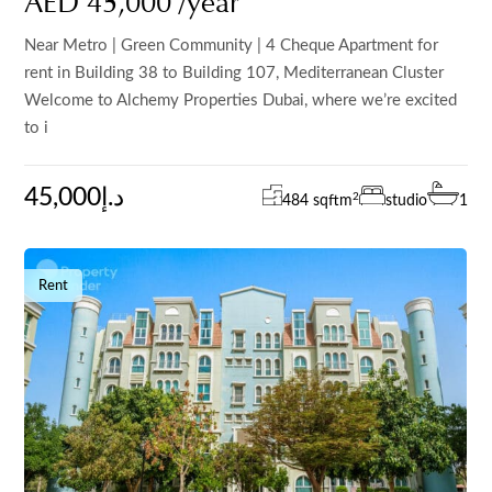
AED 45,000 /year
Near Metro | Green Community | 4 Cheque Apartment for
rent in Building 38 to Building 107, Mediterranean Cluster
Welcome to Alchemy Properties Dubai, where we’re excited
to i
45,000د.إ
2
484 sqft
m
studio
1
Rent