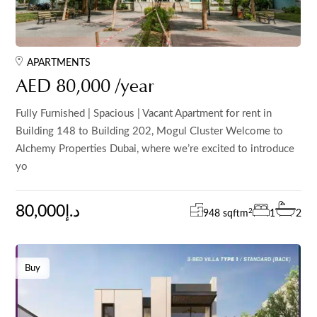
APARTMENTS
AED 80,000 /year
Fully Furnished | Spacious | Vacant Apartment for rent in
Building 148 to Building 202, Mogul Cluster Welcome to
Alchemy Properties Dubai, where we’re excited to introduce
yo
80,000د.إ
2
948 sqft
m
1
2
Buy