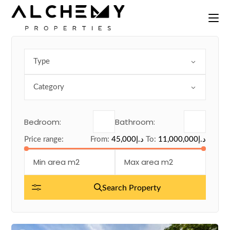
Skip
to
the
content
Type
Category
Bedroom:
Bathroom:
Price range:
From:
45,000د.إ
To:
11,000,000د.إ
Search Property