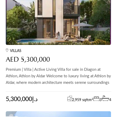
VILLAS
AED 5,300,000
Premium | Villa | Active Living Villa for sale in Diagon at
Athlon, Athlon by Aldar Welcome to luxury living at Athlon by
Aldar, where modern architecture meets serene surroundings
5,300,000د.إ
2
2,959 sqft
m
3
4