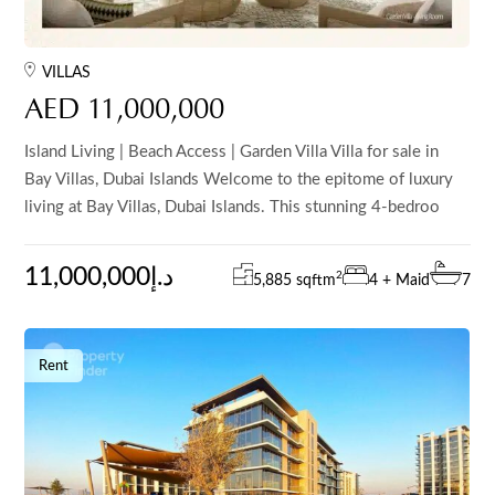
VILLAS
AED 11,000,000
Island Living | Beach Access | Garden Villa Villa for sale in
Bay Villas, Dubai Islands Welcome to the epitome of luxury
living at Bay Villas, Dubai Islands. This stunning 4-bedroo
11,000,000د.إ
2
5,885 sqft
m
4 + Maid
7
Rent