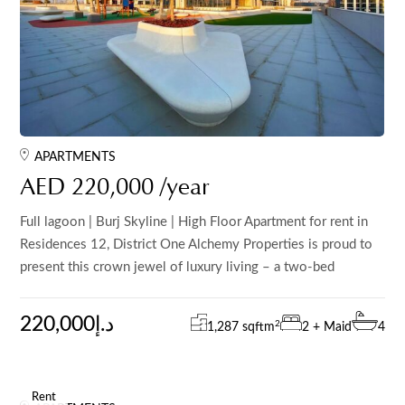
APARTMENTS
AED 220,000 /year
Full lagoon | Burj Skyline | High Floor Apartment for rent in
Residences 12, District One Alchemy Properties is proud to
present this crown jewel of luxury living – a two-bed
220,000د.إ
2
1,287 sqft
m
2 + Maid
4
Rent