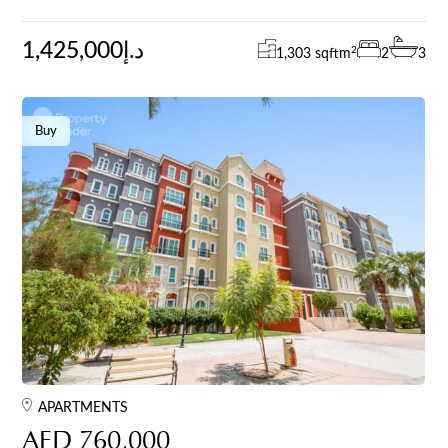
1,425,000د.إ
2
1,303 sqft
m
2
3
Buy
APARTMENTS
AED 760,000