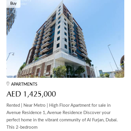
Buy
APARTMENTS
AED 1,425,000
Rented | Near Metro | High Floor Apartment for sale in
Avenue Residence 1, Avenue Residence Discover your
perfect home in the vibrant community of Al Furjan, Dubai.
This 2-bedroom