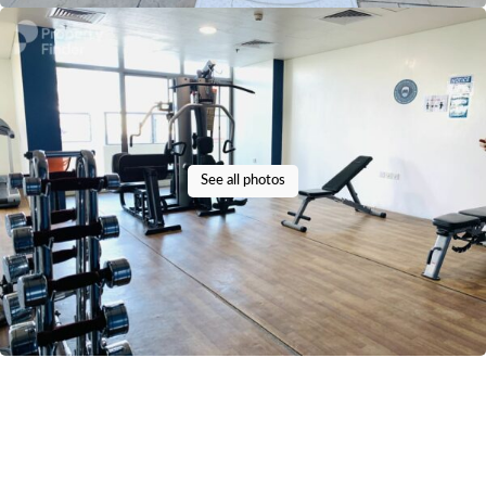
See all photos