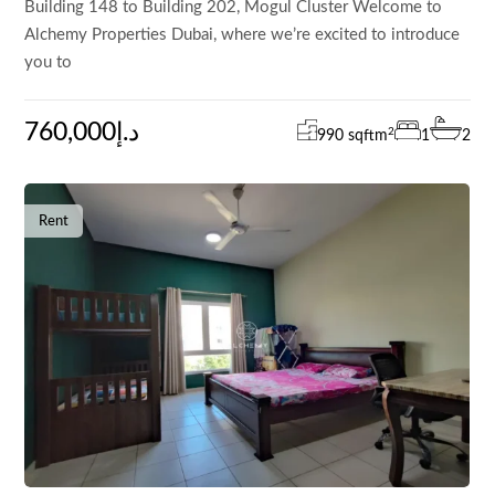
Building 148 to Building 202, Mogul Cluster Welcome to
Alchemy Properties Dubai, where we’re excited to introduce
you to
760,000د.إ
2
990 sqft
m
1
2
Rent