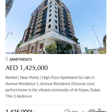
APARTMENTS
AED 1,425,000
Rented | Near Metro | High Floor Apartment for sale in
Avenue Residence 1, Avenue Residence Discover your
perfect home in the vibrant community of Al Furjan, Dubai.
This 2-bedroom
2