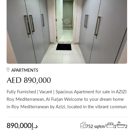
APARTMENTS
AED 890,000
Fully Furnished | Vacant | Spacious Apartment for sale in AZIZI
Roy Mediterranean, Al Furjan Welcome to your dream home
in Roy Mediterranean by Azizi, located in the vibrant commun
890,000د.إ
2
752 sqft
m
1
2