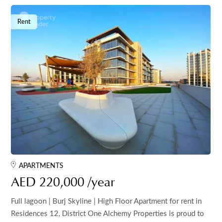
Rent
APARTMENTS
AED 220,000 /year
Full lagoon | Burj Skyline | High Floor Apartment for rent in
Residences 12, District One Alchemy Properties is proud to