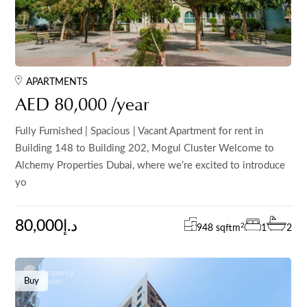
APARTMENTS
AED 80,000 /year
Fully Furnished | Spacious | Vacant Apartment for rent in
Building 148 to Building 202, Mogul Cluster Welcome to
Alchemy Properties Dubai, where we’re excited to introduce
yo
80,000د.إ
2
948 sqft
m
1
2
Buy