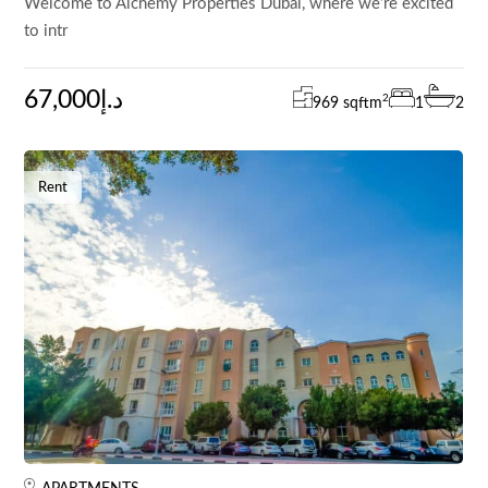
Welcome to Alchemy Properties Dubai, where we’re excited
to intr
67,000د.إ
2
969 sqft
m
1
2
Rent