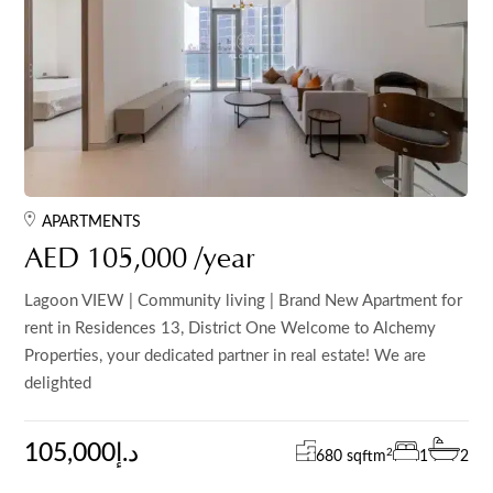
APARTMENTS
AED 105,000 /year
Lagoon VIEW | Community living | Brand New Apartment for
rent in Residences 13, District One Welcome to Alchemy
Properties, your dedicated partner in real estate! We are
delighted
105,000د.إ
2
680 sqft
m
1
2