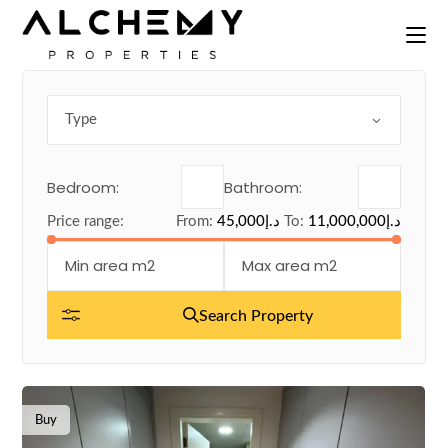
Skip
to
the
content
Type
Bedroom:
Bathroom:
Price range:
From:
45,000د.إ
To:
11,000,000د.إ
Search Property
Buy