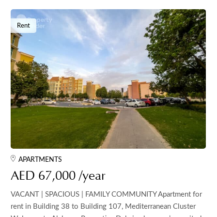
Rent
APARTMENTS
AED 67,000 /year
VACANT | SPACIOUS | FAMILY COMMUNITY Apartment for
rent in Building 38 to Building 107, Mediterranean Cluster