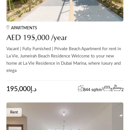
APARTMENTS
AED 195,000 /year
Vacant | Fully Furnished | Private Beach Apartment for rent in
La Vie, Jumeirah Beach Residence Welcome to your new
home at La Vie Residence in Dubai Marina, where luxury and
elega
195,000د.إ
2
844 sqft
m
1
2
Rent