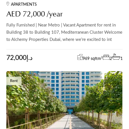
APARTMENTS
AED 72,000 /year
Fully Furnished | Near Metro | Vacant Apartment for rent in
Building 38 to Building 107, Mediterranean Cluster Welcome
to Alchemy Properties Dubai, where we’re excited to int
72,000د.إ
2
969 sqft
m
2
1
Rent