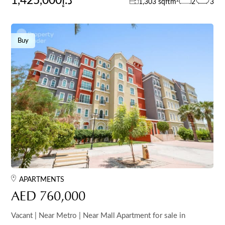
1,425,000د.إ
1,303 sqft
m
2
3
Buy
APARTMENTS
AED 760,000
Vacant | Near Metro | Near Mall Apartment for sale in