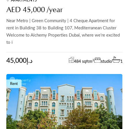
APARTMENTS
AED 45,000 /year
Near Metro | Green Community | 4 Cheque Apartment for
rent in Building 38 to Building 107, Mediterranean Cluster
Welcome to Alchemy Properties Dubai, where we’re excited
to i
45,000د.إ
2
484 sqft
m
studio
1
Rent