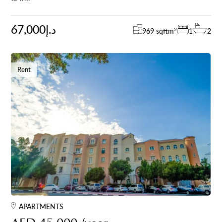
67,000د.إ
2
969 sqft
m
1
2
Rent
APARTMENTS