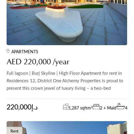
APARTMENTS
AED 220,000 /year
Full lagoon | Burj Skyline | High Floor Apartment for rent in
Residences 12, District One Alchemy Properties is proud to
present this crown jewel of luxury living – a two-bed
220,000د.إ
2
1,287 sqft
m
2 + Maid
4
Rent