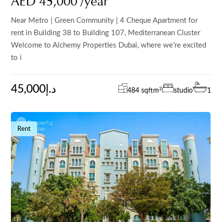
AED 45,000 /year
Near Metro | Green Community | 4 Cheque Apartment for
rent in Building 38 to Building 107, Mediterranean Cluster
Welcome to Alchemy Properties Dubai, where we’re excited
to i
45,000د.إ
2
484 sqft
m
studio
1
Rent