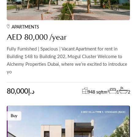
APARTMENTS
AED 80,000 /year
Fully Furnished | Spacious | Vacant Apartment for rent in
Building 148 to Building 202, Mogul Cluster Welcome to
Alchemy Properties Dubai, where we’re excited to introduce
yo
80,000د.إ
2
948 sqft
m
1
2
Buy