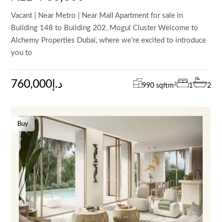
Vacant | Near Metro | Near Mall Apartment for sale in
Building 148 to Building 202, Mogul Cluster Welcome to
Alchemy Properties Dubai, where we’re excited to introduce
you to
760,000د.إ
2
990 sqft
m
1
2
Buy