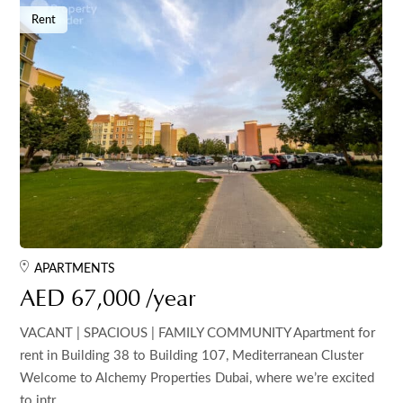
Rent
APARTMENTS
AED 67,000 /year
VACANT | SPACIOUS | FAMILY COMMUNITY Apartment for
rent in Building 38 to Building 107, Mediterranean Cluster
Welcome to Alchemy Properties Dubai, where we’re excited
to intr