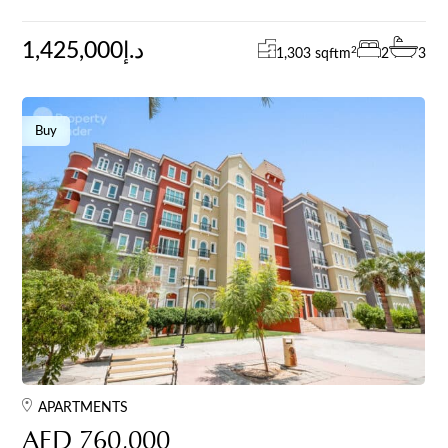
1,425,000د.إ
2
1,303 sqft
m
2
3
Buy
APARTMENTS
AED 760,000