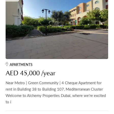
APARTMENTS
AED 45,000 /year
Near Metro | Green Community | 4 Cheque Apartment for
rent in Building 38 to Building 107, Mediterranean Cluster
Welcome to Alchemy Properties Dubai, where we’re excited
to i