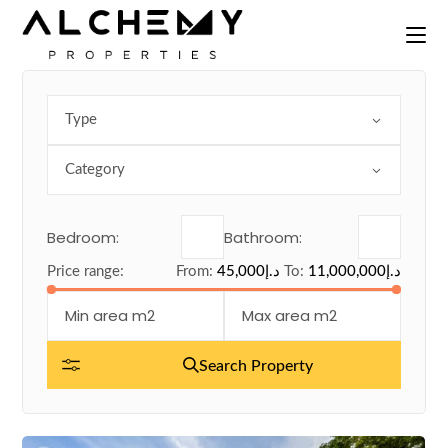
Skip
to
the
content
Type
Category
Bedroom:
Bathroom:
Price range:
From:
45,000د.إ
To:
11,000,000د.إ
Search Property