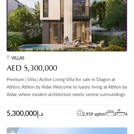
VILLAS
AED 5,300,000
Premium | Villa | Active Living Villa for sale in Diagon at
Athlon, Athlon by Aldar Welcome to luxury living at Athlon by
Aldar, where modern architecture meets serene surroundings
5,300,000د.إ
2
2,959 sqft
m
3
4