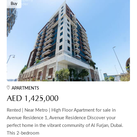
Buy
APARTMENTS
AED 1,425,000
Rented | Near Metro | High Floor Apartment for sale in
Avenue Residence 1, Avenue Residence Discover your
perfect home in the vibrant community of Al Furjan, Dubai.
This 2-bedroom