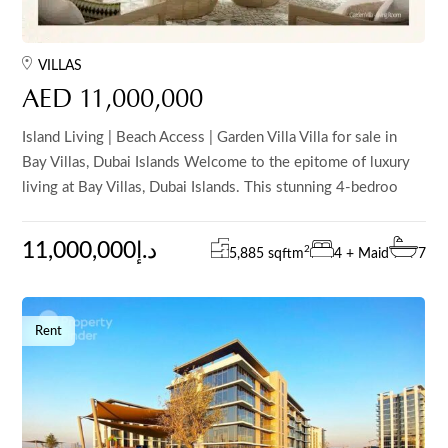
VILLAS
AED 11,000,000
Island Living | Beach Access | Garden Villa Villa for sale in
Bay Villas, Dubai Islands Welcome to the epitome of luxury
living at Bay Villas, Dubai Islands. This stunning 4-bedroo
11,000,000د.إ
2
5,885 sqft
m
4 + Maid
7
Rent