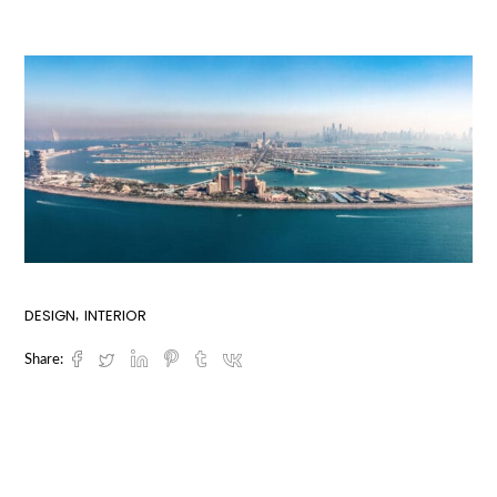
DESIGN
INTERIOR
Share: