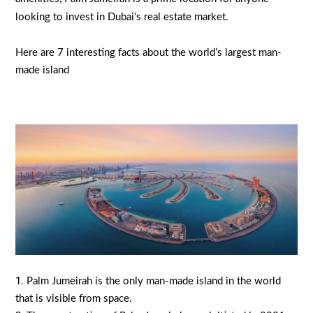
looking to invest in Dubai's real estate market.
Here are 7 interesting facts about the world’s largest man-
made island
Palm Jumeirah is the only man-made island in the world
that is visible from space.