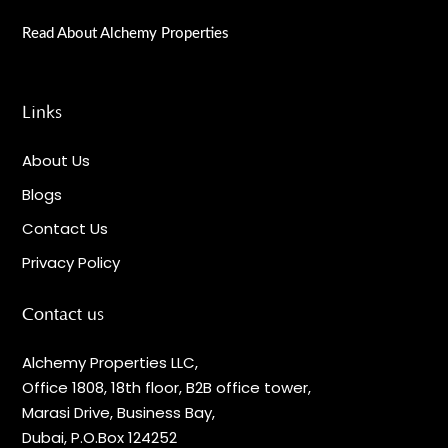
Read About Alchemy Properties
Links
About Us
Blogs
Contact Us
Privacy Policy
Contact us
Alchemy Properties LLC,
Office 1808, 18th floor, B2B office tower,
Marasi Drive, Business Bay,
Dubai, P.O.Box 124252