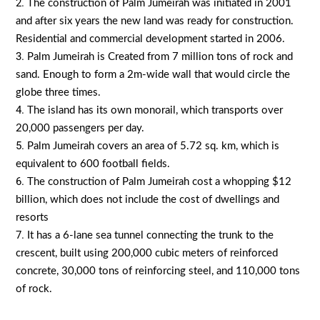
The construction of Palm Jumeirah was initiated in 2001
and after six years the new land was ready for construction.
Residential and commercial development started in 2006.
Palm Jumeirah is Created from 7 million tons of rock and
sand. Enough to form a 2m-wide wall that would circle the
globe three times.
The island has its own monorail, which transports over
20,000 passengers per day.
Palm Jumeirah covers an area of 5.72 sq. km, which is
equivalent to 600 football fields.
The construction of Palm Jumeirah cost a whopping $12
billion, which does not include the cost of dwellings and
resorts
It has a 6-lane sea tunnel connecting the trunk to the
crescent, built using 200,000 cubic meters of reinforced
concrete, 30,000 tons of reinforcing steel, and 110,000 tons
of rock.