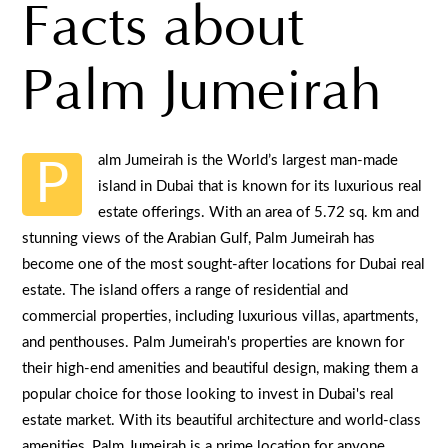
Facts about
Palm Jumeirah
alm Jumeirah is the World’s largest man-made
P
island in Dubai that is known for its luxurious real
estate offerings. With an area of 5.72 sq. km and
stunning views of the Arabian Gulf, Palm Jumeirah has
become one of the most sought-after locations for Dubai real
estate. The island offers a range of residential and
commercial properties, including luxurious villas, apartments,
and penthouses. Palm Jumeirah's properties are known for
their high-end amenities and beautiful design, making them a
popular choice for those looking to invest in Dubai's real
estate market. With its beautiful architecture and world-class
amenities, Palm Jumeirah is a prime location for anyone