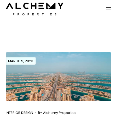
MARCH 9, 2023
INTERIOR DESIGN
Alchemy Properties
By