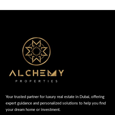
Your trusted partner for luxury real estate in Dubai, offering
expert guidance and personalized solutions to help you find
your dream home or investment.