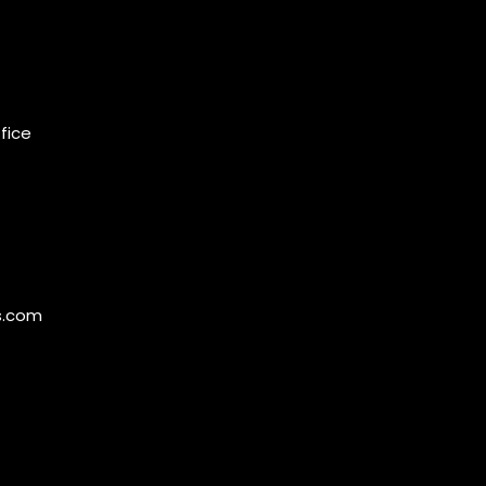
ffice
s.com