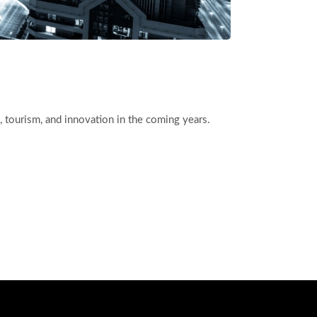
ess, tourism, and innovation in the coming years.