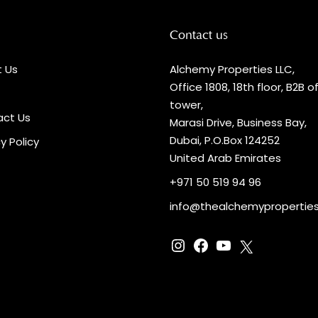
Contact us
 Us
Alchemy Properties LLC,
Office 1808, 18th floor, B2B o
tower,
ct Us
Marasi Drive, Business Bay,
Dubai, P.O.Box 124252
y Policy
United Arab Emirates
+971 50 519 94 96
info@thealchemypropertie
Instagram
Facebook
YouTube
X