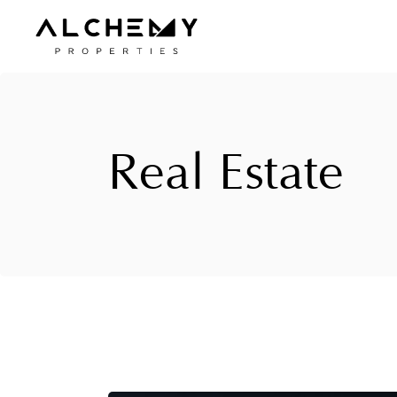
Skip
to
the
content
Real Estate