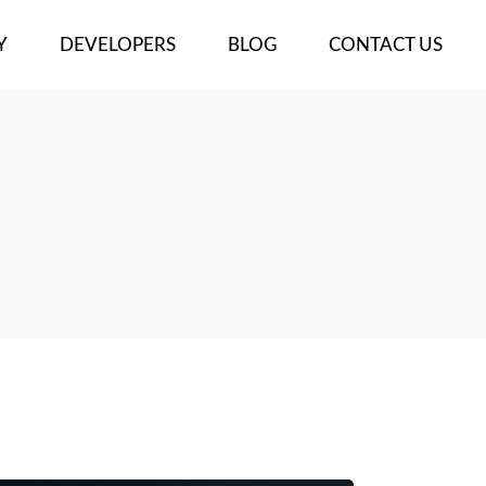
Y
DEVELOPERS
BLOG
CONTACT US
ECTS