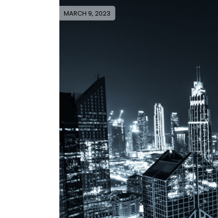
MARCH 9, 2023