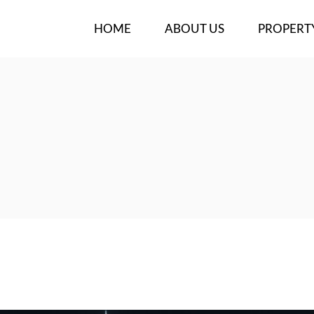
HOME
ABOUT US
PROPERT
OUR TEAM
NEW PROJ
BUY/RENT