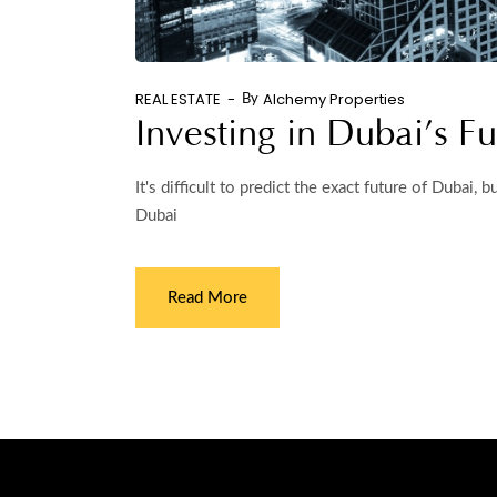
REAL ESTATE
Alchemy Properties
By
Investing in Dubai’s Fu
It's difficult to predict the exact future of Dubai,
Dubai
Read More