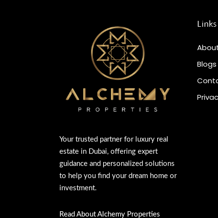
Links
About
Blogs
Conta
Privac
Your trusted partner for luxury real
estate in Dubai, offering expert
guidance and personalized solutions
to help you find your dream home or
investment.
Read About Alchemy Properties