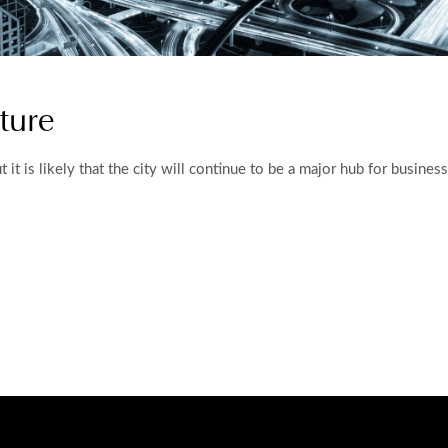
ture
 but it is likely that the city will continue to be a major hub for busin