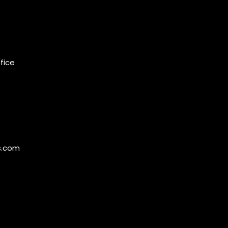
ffice
s.com