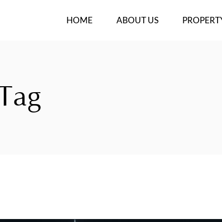
HOME
ABOUT US
PROPERT
OUR TEAM
NEW PROJ
BUY/RENT
 Tag