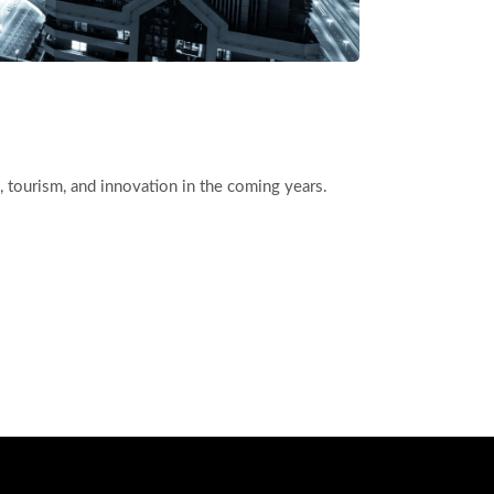
ess, tourism, and innovation in the coming years.