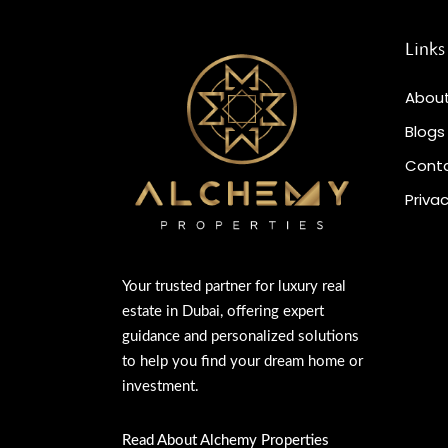
Links
About
Blogs
Conta
Privac
Your trusted partner for luxury real
estate in Dubai, offering expert
guidance and personalized solutions
to help you find your dream home or
investment.
Read About Alchemy Properties