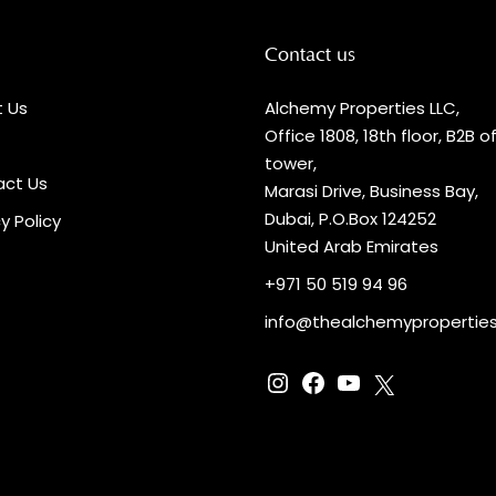
Contact us
 Us
Alchemy Properties LLC,
Office 1808, 18th floor, B2B o
tower,
ct Us
Marasi Drive, Business Bay,
Dubai, P.O.Box 124252
y Policy
United Arab Emirates
+971 50 519 94 96
info@thealchemypropertie
Instagram
Facebook
YouTube
X