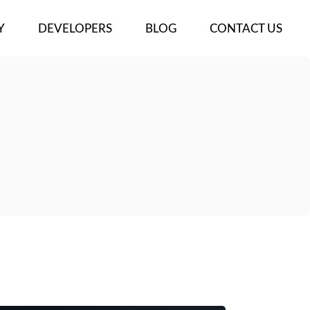
Y
DEVELOPERS
BLOG
CONTACT US
ECTS