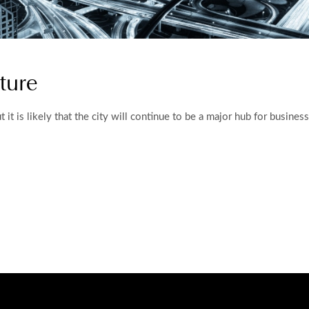
ture
 but it is likely that the city will continue to be a major hub for busin