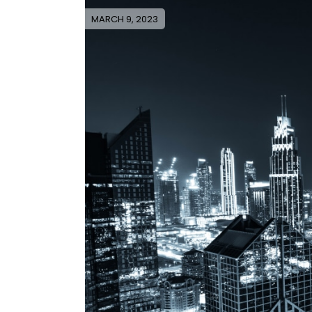
MARCH 9, 2023