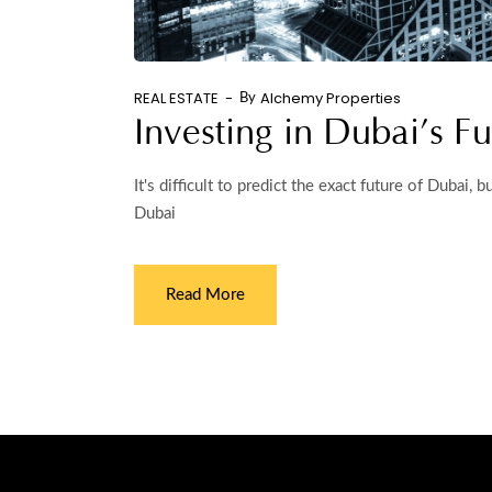
REAL ESTATE
Alchemy Properties
By
Investing in Dubai’s Fu
It's difficult to predict the exact future of Dubai,
Dubai
Read More