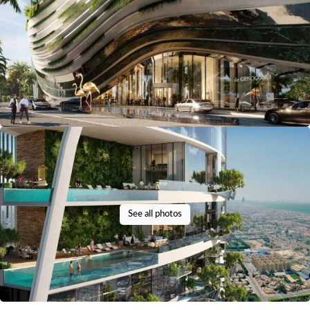
See all photos