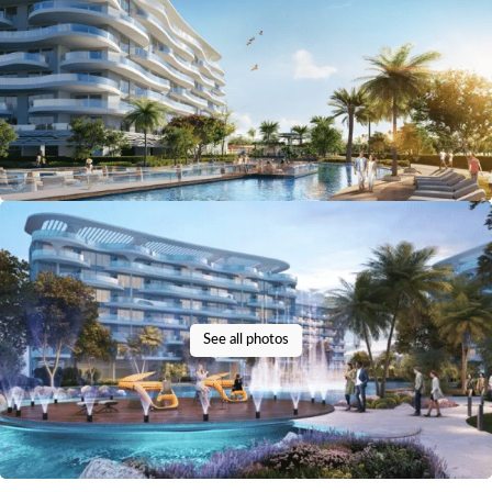
See all photos