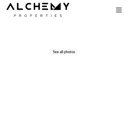
Skip
to
the
content
See all photos