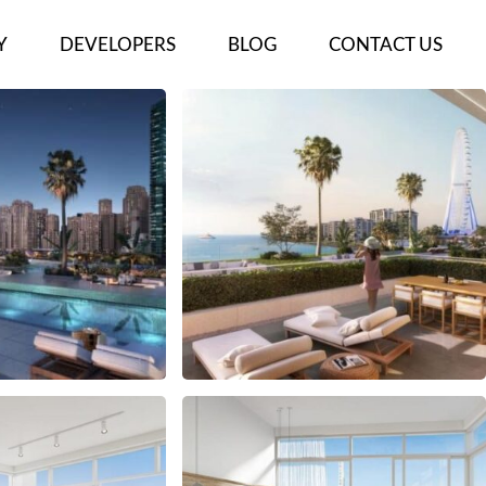
Y
DEVELOPERS
BLOG
CONTACT US
ECTS