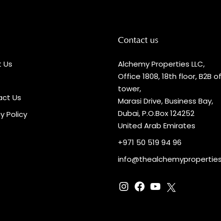
Contact us
 Us
Alchemy Properties LLC,
Office 1808, 18th floor, B2B o
tower,
ct Us
Marasi Drive, Business Bay,
Dubai, P.O.Box 124252
y Policy
United Arab Emirates
+971 50 519 94 96
info@thealchemypropertie
Instagram
Facebook
YouTube
X