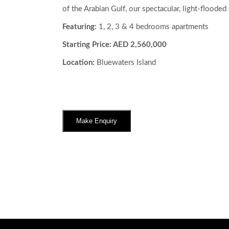
of the Arabian Gulf, our spectacular, light-flooded
Featuring:
1, 2, 3 & 4 bedrooms apartments
Starting Price: AED 2,560,000
Location:
Bluewaters Island
Make Enquiry