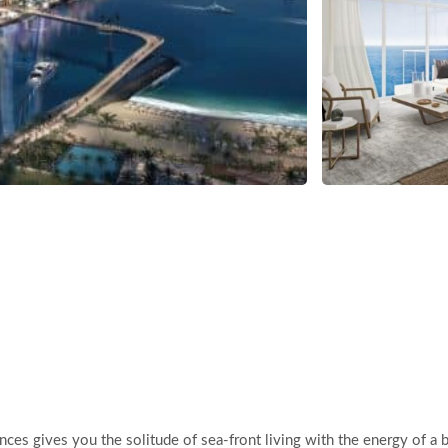
ces gives you the solitude of sea-front living with the energy of a 