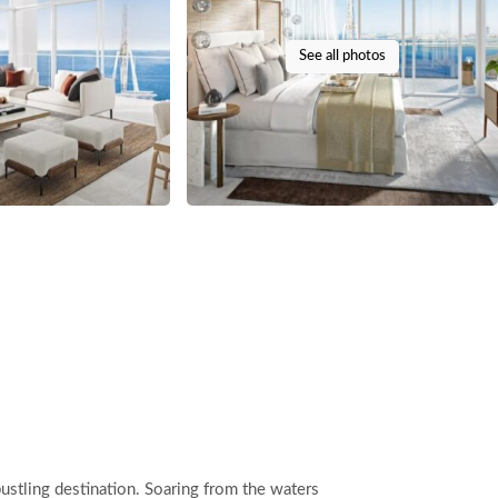
See all photos
bustling destination. Soaring from the waters