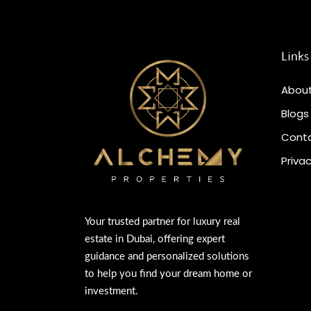
Links
About
Blogs
Conta
Privac
Your trusted partner for luxury real
estate in Dubai, offering expert
guidance and personalized solutions
to help you find your dream home or
investment.