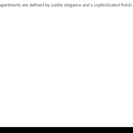
 apartments are defined by subtle elegance and a sophisticated finish.