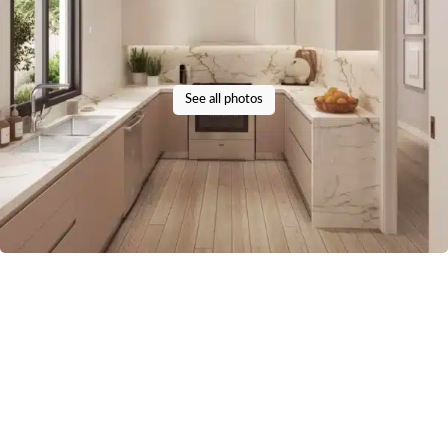
See all photos