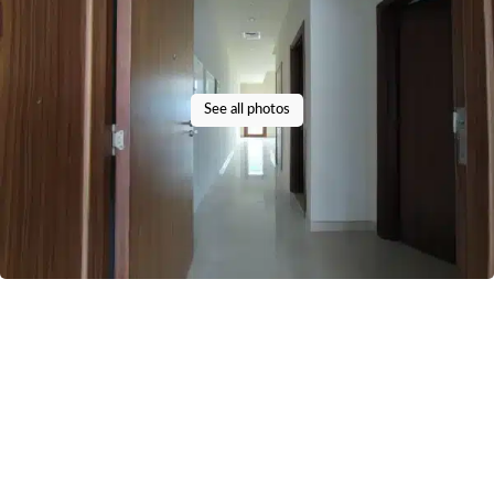
See all photos