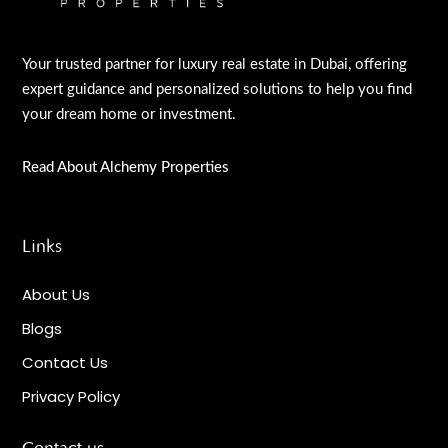
Your trusted partner for luxury real estate in Dubai, offering
expert guidance and personalized solutions to help you find
your dream home or investment.
Read About Alchemy Properties
Links
About Us
Blogs
Contact Us
Privacy Policy