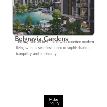
Belgravia Gardens
The majestic 04 low-rise towers redefine modern
living with its seamless blend of sophistication,
tranquility, and practicality.
Make
Enquiry