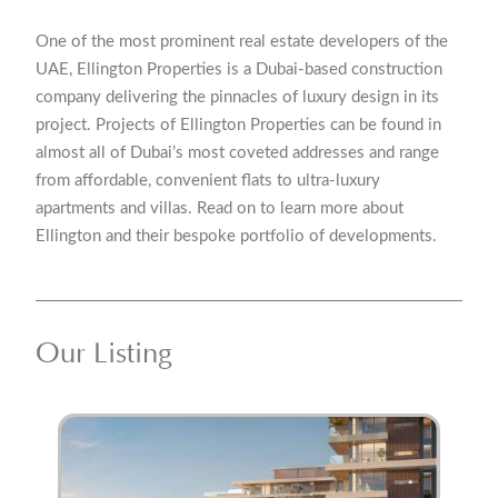
One of the most prominent real estate developers of the
UAE, Ellington Properties is a Dubai-based construction
company delivering the pinnacles of luxury design in its
project. Projects of Ellington Properties can be found in
almost all of Dubai’s most coveted addresses and range
from affordable, convenient flats to ultra-luxury
apartments and villas. Read on to learn more about
Ellington and their bespoke portfolio of developments.
Our Listing