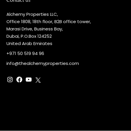
Contact us
Alchemy Properties LLC,
Office 1808, 18th floor, B2B office tower,
Marasi Drive, Business Bay,
Dubai, P.O.Box 124252
United Arab Emirates
+971 50 519 94 96
info@thealchemyproperties.com