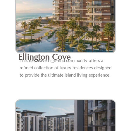
Ellington Cove
This exclusive high-end community offers a
refined collection of luxury residences designed
to provide the ultimate island living experience.