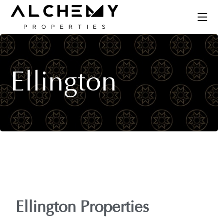
Ellington
Ellington Properties