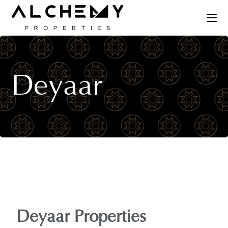
Deyaar
Deyaar Properties