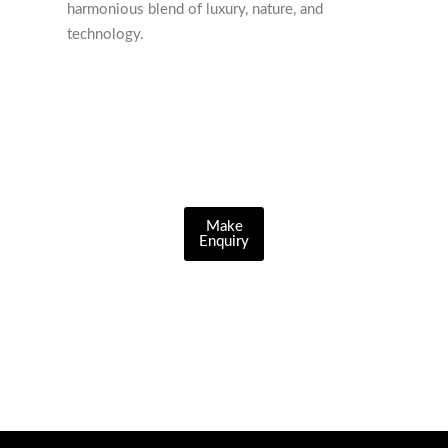
harmonious blend of luxury, nature, and
technology.
Make
Enquiry