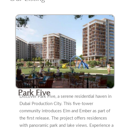
Park Five
Discover Park Five, a serene residential haven in
Dubai Production City. This five-tower
community introduces Elm and Ember as part of
the first release. The project offers residences
with panoramic park and lake views. Experience a