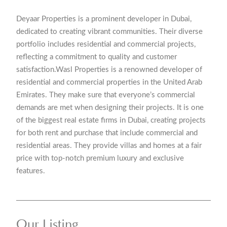
Deyaar Properties is a prominent developer in Dubai,
dedicated to creating vibrant communities. Their diverse
portfolio includes residential and commercial projects,
reflecting a commitment to quality and customer
satisfaction.Wasl Properties is a renowned developer of
residential and commercial properties in the United Arab
Emirates. They make sure that everyone’s commercial
demands are met when designing their projects. It is one
of the biggest real estate firms in Dubai, creating projects
for both rent and purchase that include commercial and
residential areas. They provide villas and homes at a fair
price with top-notch premium luxury and exclusive
features.
Our Listing