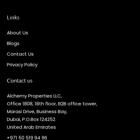
Links
About Us
Blogs
Contact Us
Privacy Policy
Contact us
Alchemy Properties LLC,
Office 1808, 18th floor, B2B office tower,
Marasi Drive, Business Bay,
Dubai, P.O.Box 124252
United Arab Emirates
+971 50 519 94 96