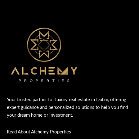
Your trusted partner for luxury real estate in Dubai, offering
expert guidance and personalized solutions to help you find
your dream home or investment.
Read About Alchemy Properties